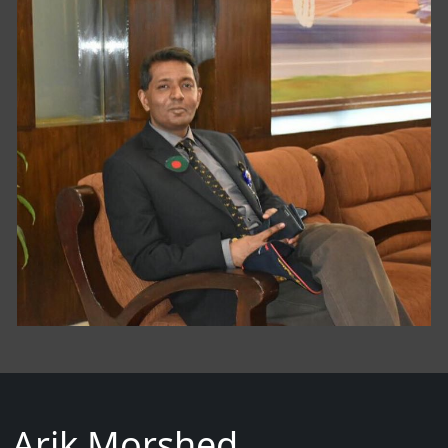
Arik Morshed