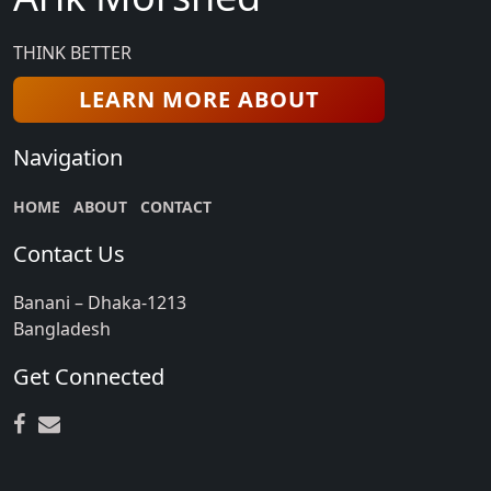
THINK BETTER
LEARN MORE ABOUT
Navigation
HOME
ABOUT
CONTACT
Contact Us
Banani – Dhaka-1213
Bangladesh
Get Connected